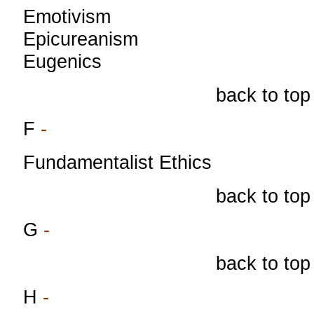
Emotivism
Epicureanism
Eugenics
back to top
F
-
Fundamentalist Ethics
back to top
G
-
back to top
H
-