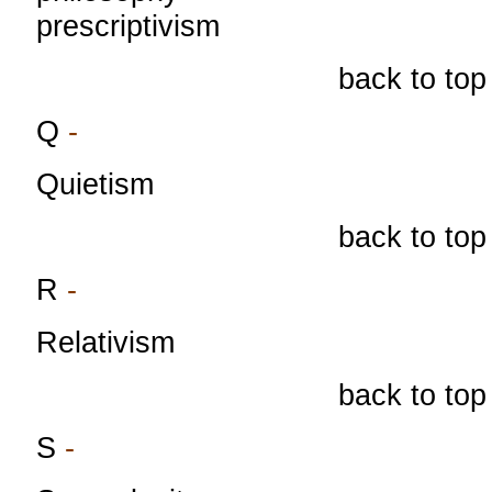
prescriptivism
back to top
Q
-
Quietism
back to top
R
-
Relativism
back to top
S
-