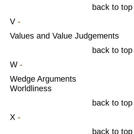
back to top
V
-
Values and Value Judgements
back to top
W
-
Wedge Arguments
Worldliness
back to top
X
-
back to top