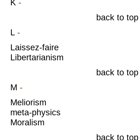
K
-
back to top
L
-
Laissez-faire
Libertarianism
back to top
M
-
Meliorism
meta-physics
Moralism
back to top