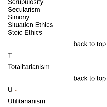
Scrupulosity
Secularism
Simony
Situation Ethics
Stoic Ethics
back to top
T
-
Totalitarianism
back to top
U
-
Utilitarianism