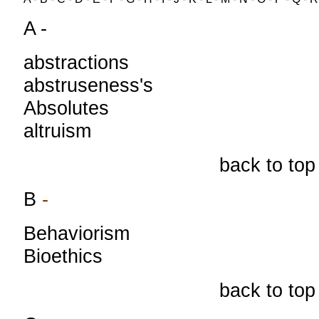
A -
abstractions
abstruseness's
Absolutes
altruism
back to top
B
-
Behaviorism
Bioethics
back to top