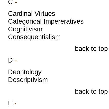
C
-
Cardinal Virtues
Categorical Impereratives
Cognitivism
Consequentialism
back to top
D
-
Deontology
Descriptivism
back to top
E
-