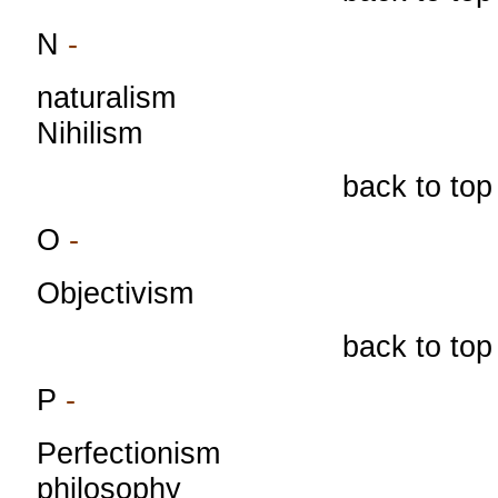
N
-
naturalism
Nihilism
back to top
O
-
Objectivism
back to top
P
-
Perfectionism
philosophy