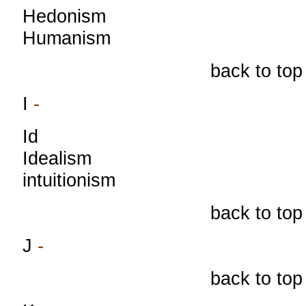
Hedonism
Humanism
back to top
I
-
Id
Idealism
intuitionism
back to top
J
-
back to top