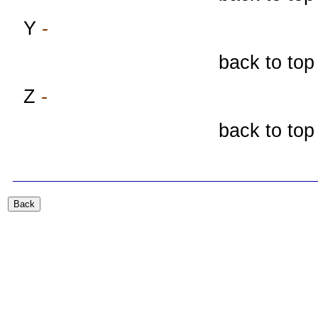
Y
-
back to top
Z
-
back to top