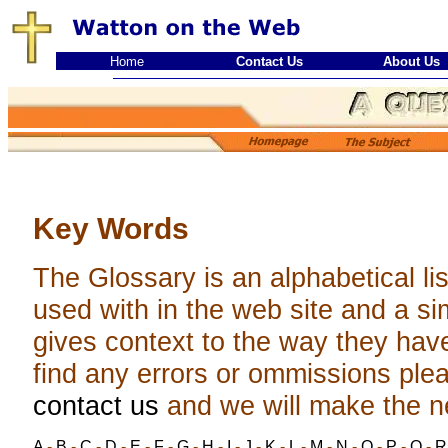
Home
Contact Us
About Us
Key Words
The Glossary is an alphabetical li
used with in the web site and a sim
gives context to the way they hav
find any errors or ommissions ple
contact us
and we will make the 
A
-
B
-
C
-
D
-
E
-
F
-
G
-
H
-
I
-
J
-
K
-
L
-
M
-
N
-
O
-
P
-
Q
-
R