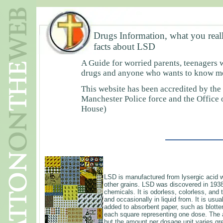
Drugs Information, what you real
facts about LSD
A Guide for worried parents, teenagers 
drugs and anyone who wants to know mor
This website has been accredited by the
Manchester Police force and the Office
House)
LSD is manufactured from lysergic acid w
other grains. LSD was discovered in 193
chemicals. It is odorless, colorless, and 
and occasionally in liquid from. It is usu
added to absorbent paper, such as blotter
each square representing one dose. The a
but the amount per dosage unit varies gre