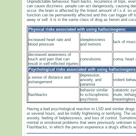
Unpredictable behaviour, flash backs, recurrence of trips, eve
can cause dizziness. people can act dangerously, causing da
occur. the brain is affected by the tiniest amount of l.s.d. so
function can be permanently affected and this can trigger off lon
away or sell. it is in the same class of drug as heroin and coca
Physical risks associated with using hallucinogens:
increased heart rate and
sleeplessness
lack of musc
blood pressure
and tremors
decreased awareness of
touch and pain that can
convulsions
coma; heart a
result in self-inflicted injuries
Psychological risks associated with using hallucinogens
depression,
a sense of distance and
anxiety, and
violent behav
estrangement
paranoia
behavior similar
catatonic s
flashbacks
to schizophrenic
mute, lethar
psychosis
meaningless
Having a bad psychological reaction to LSD and similar drug
or several hours, and be mildly frightening or terrifying. The
anxiety, feeling of helplessness, and loss of control. Somet
mental or emotional problems that were previously unknown to
Flashbacks, in which the person experience a drug's effects wi