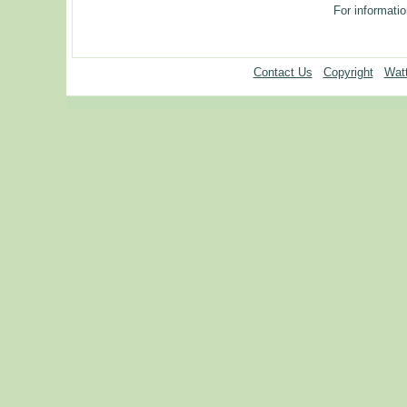
For informatio
Contact Us
Copyright
Watt