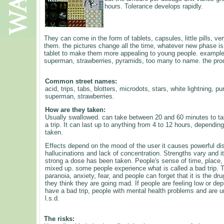
hours. Tolerance develops rapidly.
They can come in the form of tablets, capsules, little pills, ve
them. the pictures change all the time, whatever new phase is 
tablet to make them more appealing to young people. example,
superman, strawberries, pyramids, too many to name. the prod
Common street names:
acid, trips, tabs, blotters, microdots, stars, white lightning, 
superman, strawberries.
How are they taken:
Usually swallowed. can take between 20 and 60 minutes to take
a trip. It can last up to anything from 4 to 12 hours, depend
taken.
Effects depend on the mood of the user it causes powerful dist
hallucinations and lack of concentration. Strengths vary and 
strong a dose has been taken. People's sense of time, place,
mixed up. some people experience what is called a bad trip. T
paranoia, anxiety, fear, and people can forget that it is the dr
they think they are going mad. If people are feeling low or dep
have a bad trip, people with mental health problems and are un
l.s.d.
The risks: