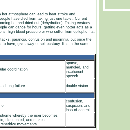
a hot atmosphere can lead to heat stroke and
ople have died from taking just one tablet. Current
ming hot and dried out (dehydration). Taking ecstacy
ple can dance for hours, getting even hotter acts as a
ions, high blood pressure or who suffer from epileptic fits.
attacks, paranoia, confusion and insomnia, but once the
l to have, give away or sell ecstacy. It is in the same
sparse,
mangled, and
ular coordination
incoherent
speech
nd lung failure
double vision
:
confusion,
ior
suspicion, and
loss of control
yndrome whereby the user becomes
gic, disoriented, and makes
 repetitive movements