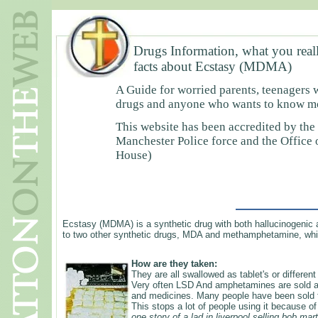
Drugs Information, what you real
facts about Ecstasy (MDMA)
A Guide for worried parents, teenagers 
drugs and anyone who wants to know mor
This website has been accredited by the
Manchester Police force and the Office
House)
Ecstasy (MDMA) is a synthetic drug with both hallucinogenic a
to two other synthetic drugs, MDA and methamphetamine, whi
How are they taken:
They are all swallowed as tablet's or differen
Very often LSD And amphetamines are sold as
and medicines. Many people have been sold the
This stops a lot of people using it because o
one story of a lad in liverpool selling bob mar