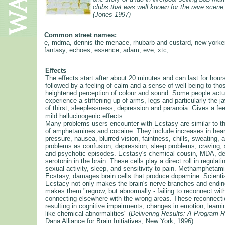
clubs that was well known for the rave scene
(Jones 1997)
Common street names:
e, mdma, dennis the menace, rhubarb and custard, new yorker
fantasy, echoes, essence, adam, eve, xtc,
Effects
The effects start after about 20 minutes and can last for hours
followed by a feeling of calm and a sense of well being to tho
heightened perception of colour and sound. Some people actua
experience a stiffening up of arms, legs and particularly the 
of thirst, sleeplessness, depression and paranoia. Gives a fe
mild hallucinogenic effects.
Many problems users encounter with Ecstasy are similar to t
of amphetamines and cocaine. They include increases in hear
pressure, nausea, blurred vision, faintness, chills, sweating,
problems as confusion, depression, sleep problems, craving, 
and psychotic episodes. Ecstasy's chemical cousin, MDA, des
serotonin in the brain. These cells play a direct roll in regula
sexual activity, sleep, and sensitivity to pain. Methamphetami
Ecstasy, damages brain cells that produce dopamine. Scient
Ecstacy not only makes the brain's nerve branches and endin
makes them "regrow, but abnormally - failing to reconnect wi
connecting elsewhere with the wrong areas. These reconnect
resulting in cognitive impairments, changes in emotion, lear
like chemical abnormalities" (
Delivering Results: A Program 
Dana Alliance for Brain Initiatives, New York, 1996).