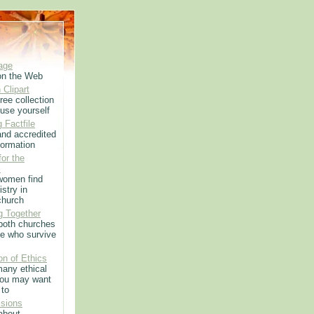
age
on the Web
 Clipart
ree collection
use yourself
 Factfile
 and accredited
formation
or the
m
women find
istry in
church
g Together
 both churches
e who survive
on of Ethics
any ethical
you may want
 to
sions
 about