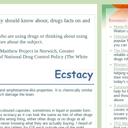
ly should know about, drugs facts on and
Home P
Watton 
who are using drugs or thinking about using
Christian
popular f
e about the subject.
you can 
 Matthew Project in Norwich, Greater
The Drug
reliable
 of National Drug Control Policy (The White
drugs in
Women f
Kingdo
helping 
their min
Ecstasy
today's 
Survivin
nd amphetamine-like properties. It is chemically similar
help for
ch damage the brain.
and thos
abuse
A questi
covers m
t coloured capsules, sometimes in liquid or powder form.
issues 
 ecstacy,as it can look the same as lots of other drugs
answers
 wrong thing, either other drugs or no drugs at all.
f never knowing what they are actually buying.
I heard of
TFG Mis
tin dog tablets for £15 each outside one of the night
find out