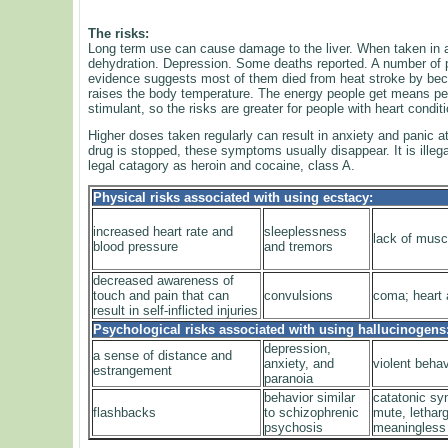
The risks:
Long term use can cause damage to the liver. When taken in 
dehydration. Depression. Some deaths reported. A number of pe
evidence suggests most of them died from heat stroke by beco
raises the body temperature. The energy people get means peo
stimulant, so the risks are greater for people with heart condit
Higher doses taken regularly can result in anxiety and panic 
drug is stopped, these symptoms usually disappear. It is illega
legal catagory as heroin and cocaine, class A.
Physical risks associated with using ecstacy:
increased heart rate and
sleeplessness
lack of musc
blood pressure
and tremors
decreased awareness of
touch and pain that can
convulsions
coma; heart a
result in self-inflicted injuries
Psychological risks associated with using hallucinogens
depression,
a sense of distance and
anxiety, and
violent behav
estrangement
paranoia
behavior similar
catatonic s
flashbacks
to schizophrenic
mute, lethar
psychosis
meaningless