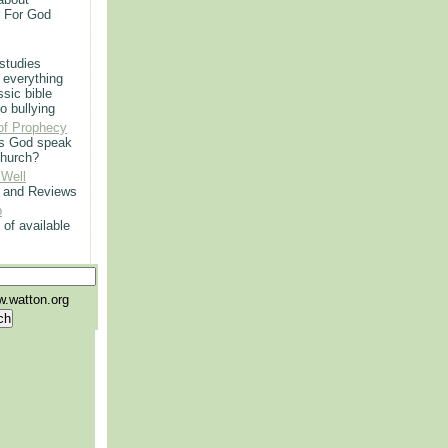
r For God
 studies
 everything
ssic bible
o bullying
of Prophecy
s God speak
church?
 Well
g and Reviews
p
 of available
.watton.org