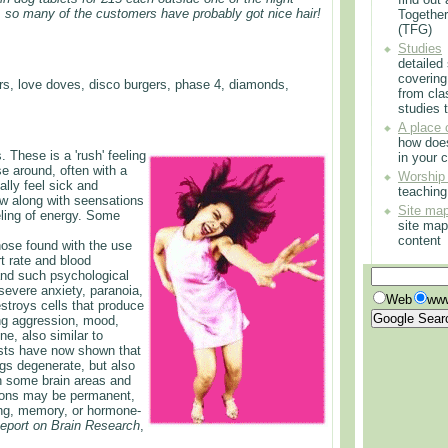
, so many of the customers have probably got nice hair!
Togethe
(TFG)
Studies
detailed
covering
s, love doves, disco burgers, phase 4, diamonds,
from cla
studies t
A place 
how doe
. These is a 'rush' feeling
in your 
se around, often with a
Worship
lly feel sick and
teachin
jaw along with seensations
Site ma
eling of energy. Some
site map
content
hose found with the use
t rate and blood
 and such psychological
severe anxiety, paranoia,
Web
www
troys cells that produce
ting aggression, mood,
ne, also similar to
ists have now shown that
gs degenerate, but also
th some brain areas and
ions may be permanent,
ning, memory, or hormone-
Report on Brain Research
,