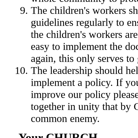
The children's workers sh
guidelines regularly to en
the children's workers are
easy to implement the doc
again, this only serves to 
The leadership should he
implement a policy. If yo
improve our policy please
together in unity that b
common enemy.
Your CHURCH