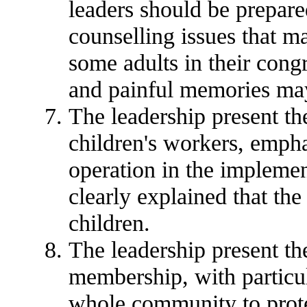
leaders should be prepared
counselling issues that ma
some adults in their cong
and painful memories may
The leadership present th
children's workers, empha
operation in the implement
clearly explained that the
children.
The leadership present t
membership, with particul
whole community to prote