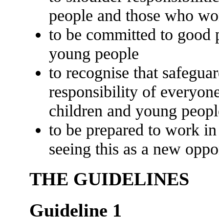
people and those who wo
to be committed to good p
young people
to recognise that safegua
responsibility of everyon
children and young peopl
to be prepared to work in
seeing this as a new oppo
THE GUIDELINES
Guideline 1