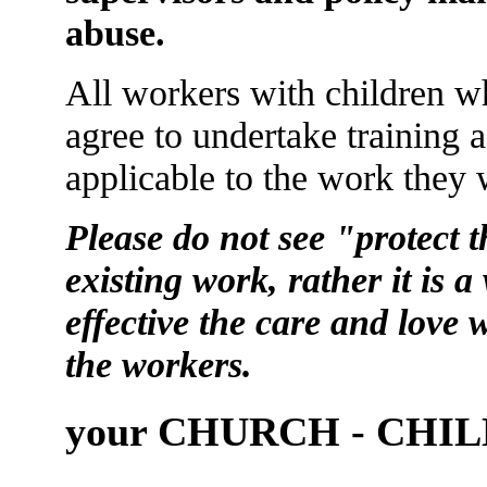
abuse.
All workers with children wh
agree to undertake training a
applicable to the work they 
Please do not see "protect t
existing work, rather it is
effective the care and love
the workers.
your CHURCH - CHI