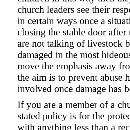
church leaders see their resp
in certain ways once a situati
closing the stable door after
are not talking of livestock b
damaged in the most hideou
move the emphasis away fro
the aim is to prevent abuse 
involved once damage has b
If you are a member of a chu
stated policy is for the prote
with anything less than a r