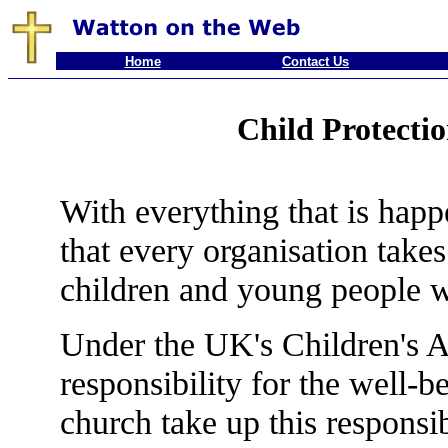
Home
Contact Us
Child Protectio
With everything that is happ
that every organisation takes
children and young people wh
Under the UK's Children's A
responsibility for the well-
church take up this responsi