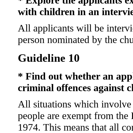
* Explore the applicants e
with children in an interv
All applicants will be inter
person nominated by the chu
Guideline 10
* Find out whether an appl
criminal offences against c
All situations which involv
people are exempt from the 
1974. This means that all co