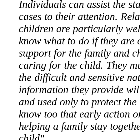
Individuals can assist the st
cases to their attention. Rel
children are particularly wel
know what to do if they are 
support for the family and c
caring for the child. They m
the difficult and sensitive na
information they provide wil
and used only to protect the 
know too that early action on
helping a family stay togethe
child".