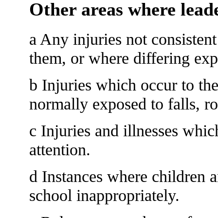
Other areas where leade
a Any injuries not consistent
them, or where differing exp
b Injuries which occur to th
normally exposed to falls, r
c Injuries and illnesses whi
attention.
d Instances where children 
school inappropriately.