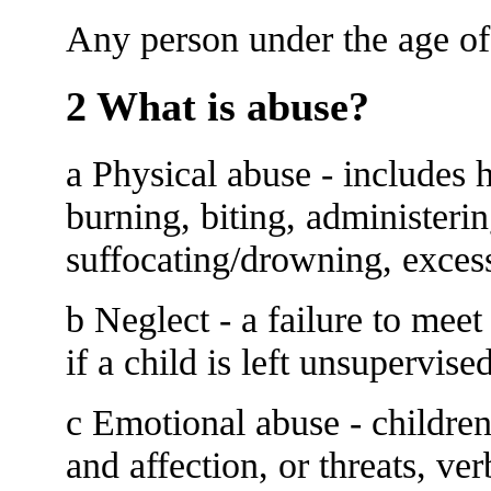
Any person under the age of
2 What is abuse?
a Physical abuse - includes h
burning, biting, administeri
suffocating/drowning, excess
b Neglect - a failure to meet 
if a child is left unsupervise
c Emotional abuse - children
and affection, or threats, ver