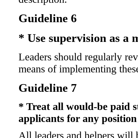
Guideline 6
* Use supervision as a 
Leaders should regularly re
means of implementing these
Guideline 7
* Treat all would-be paid s
applicants for any position
All leaders and helpers will