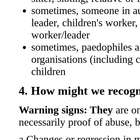
sometimes, someone in aut
leader, children's worker,
worker/leader
sometimes, paedophiles an
organisations (including c
children
4. How might we recogn
Warning signs: They
are on
necessarily proof of abuse, 
a Changes or regression in m