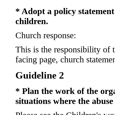
* Adopt a policy statement
children.
Church response:
This is the responsibility of
facing page, church statemen
Guideline 2
* Plan the work of the org
situations where
the abuse
Please see the Children's wo