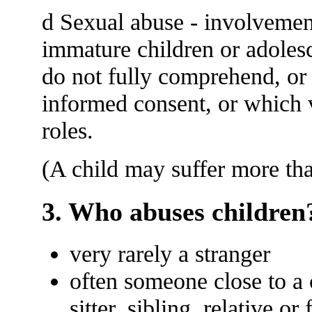
d Sexual abuse - involvemen
immature children or adolesce
do not fully comprehend, or 
informed consent, or which v
roles.
(A child may suffer more th
3. Who abuses children
very rarely a stranger
often someone close to a c
sitter, sibling, relative or