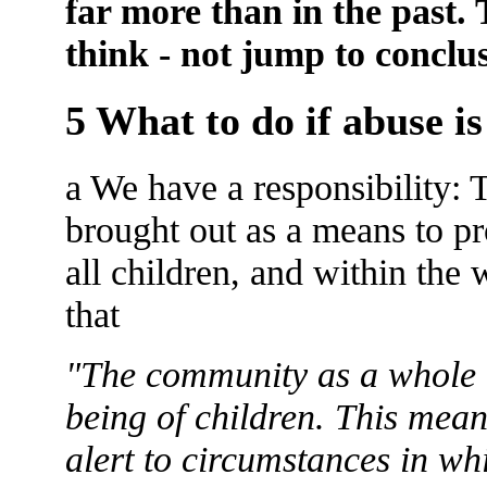
far more than in the past.
think - not jump to conclu
5 What to do if abuse is
a We have a responsibility: 
brought out as a means to pr
all children, and within the
that
"The community as a whole ha
being of children. This mean
alert to circumstances in w