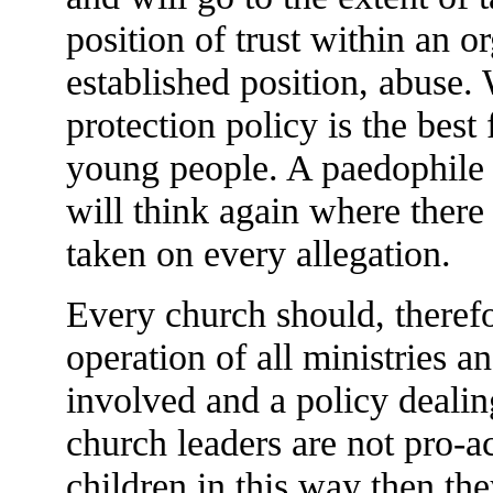
position of trust within an o
established position, abuse. 
protection policy is the best
young people. A paedophile 
will think again where there 
taken on every allegation.
Every church should, therefo
operation of all ministries 
involved and a policy dealin
church leaders are not pro-act
children in this way then the