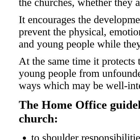
the churches, whether they a
It encourages the developmen
prevent the physical, emotio
and young people while they 
At the same time it protects
young people from unfounde
ways which may be well-inte
The Home Office guideli
church:
to shoulder responsibiliti