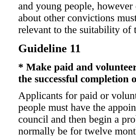
and young people, however o
about other convictions must
relevant to the suitability of
Guideline 11
* Make paid and volunteer
the successful completion o
Applicants for paid or volun
people must have the appoin
council and then begin a pro
normally be for twelve mont