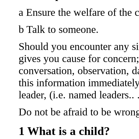
a Ensure the welfare of the c
b Talk to someone.
Should you encounter any si
gives you cause for concern;
conversation, observation, d
this information immediatel
leader, (i.e. named leaders.. ......
Do not be afraid to be wron
1 What is a child?