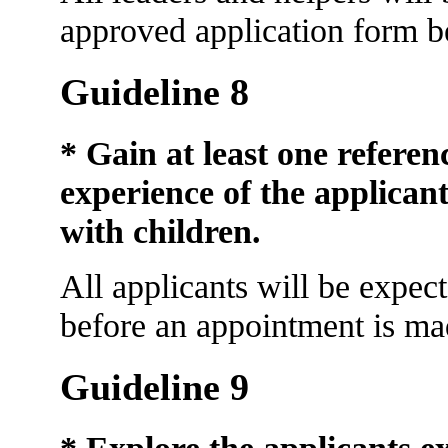
approved application form be
Guideline 8
* Gain at least one refere
experience of the applican
with children.
All applicants will be expect
before an appointment is ma
Guideline 9