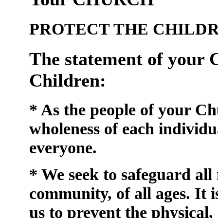
PROTECT THE CHILD
The statement of your C
Children:
* As the people of your C
wholeness of each individu
everyone.
* We seek to safeguard al
community, of all ages. It i
us to prevent
the physical,