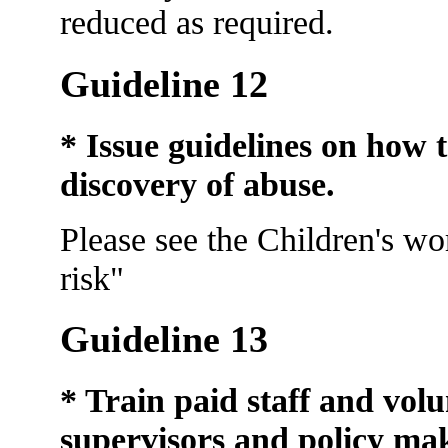
reduced as required.
Guideline 12
* Issue guidelines on how t
discovery
of abuse.
Please see the Children's wo
risk"
Guideline 13
* Train paid staff and volu
supervisors and policy mak