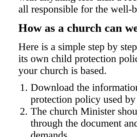
all responsible for the well-
How as a church can we
Here is a simple step by ste
its own child protection pol
your church is based.
Download the information 
protection policy used by
The church Minister shou
through the document and a
demands.