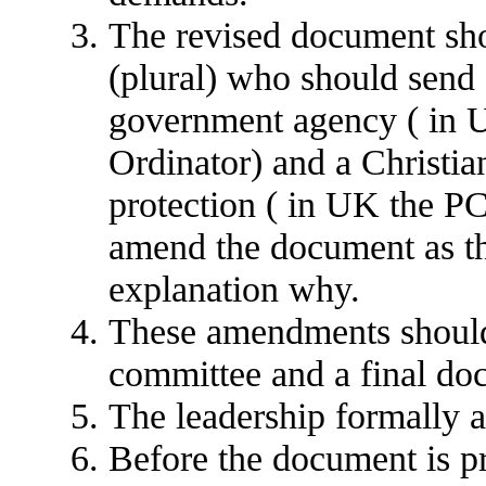
The revised document sho
(plural) who should send a
government agency ( in 
Ordinator) and a Christia
protection ( in UK the PC
amend the document as th
explanation why.
These amendments should
committee and a final do
The leadership formally 
Before the document is p