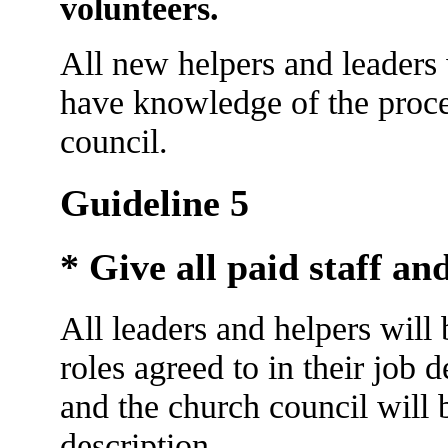
volunteers.
All new helpers and leaders 
have knowledge of the proce
council.
Guideline 5
* Give all paid staff and
All leaders and helpers will
roles agreed to in their job 
and the church council will b
description.