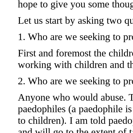
hope to give you some though
Let us start by asking two qu
1. Who are we seeking to pr
First and foremost the child
working with children and th
2. Who are we seeking to pro
Anyone who would abuse. Thi
paedophiles (a paedophile is
to children). I am told paed
and will go to the extent of 