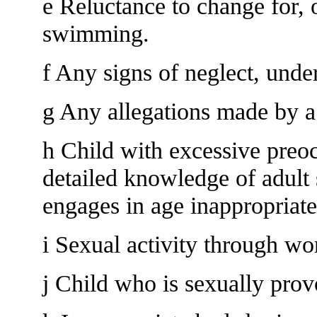
e Reluctance to change for, o
swimming.
f Any signs of neglect, unde
g Any allegations made by a
h Child with excessive preoc
detailed knowledge of adult 
engages in age inappropriate
i Sexual activity through wo
j Child who is sexually prov