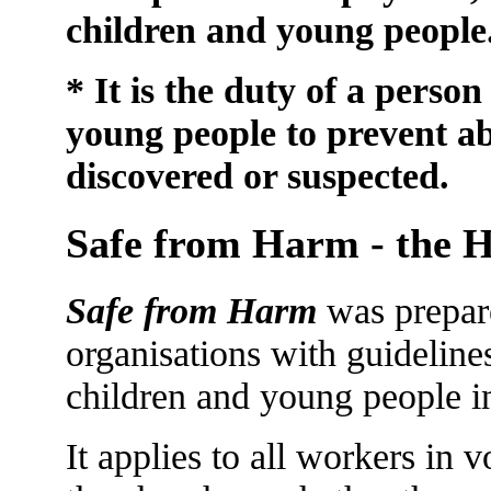
children and young people
* It is the duty of a perso
young people to prevent a
discovered or suspected.
Safe from Harm - the H
Safe from Harm
was prepare
organisations with guideline
children and young people in
It applies to all workers in 