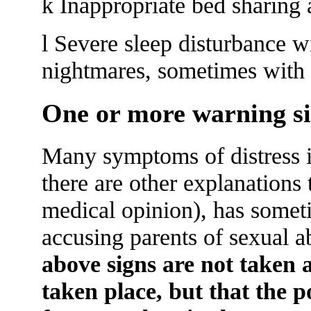
k Inappropriate bed sharing
l Severe sleep disturbance w
nightmares, sometimes with o
One or more warning si
Many symptoms of distress in
there are other explanations 
medical opinion), has someti
accusing parents of sexual 
above signs are not taken a
taken place, but that the p