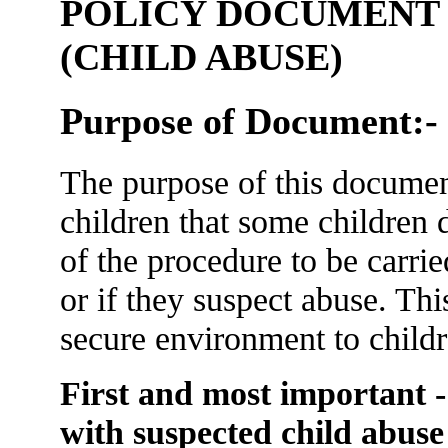
POLICY DOCUMENT -
(CHILD ABUSE)
Purpose of Document:-
The purpose of this documen
children that some children 
of the procedure to be carrie
or if they suspect abuse. This
secure environment to childr
First and most important - 
with suspected child abuse 