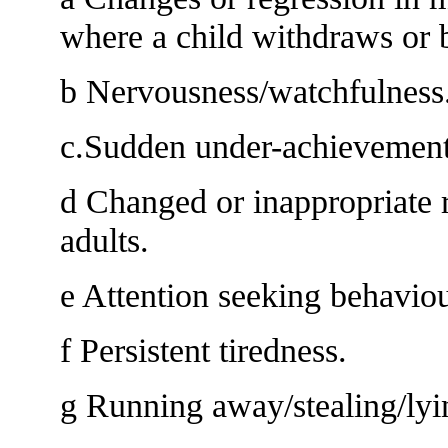
where a child withdraws or 
b Nervousness/watchfulness
c.Sudden under-achievement 
d Changed or inappropriate r
adults.
e Attention seeking behaviou
f Persistent tiredness.
g Running away/stealing/lyi