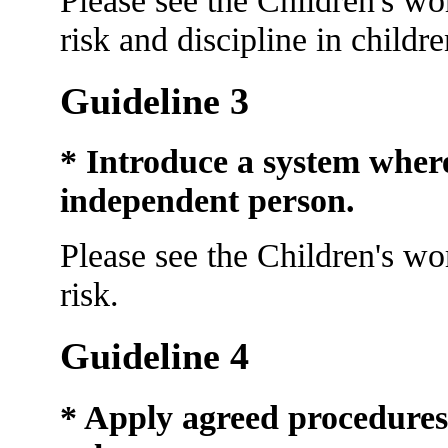
risk and discipline in childr
Guideline 3
* Introduce a system wher
independent person.
Please see the Children's wo
risk.
Guideline 4
* Apply agreed procedures f